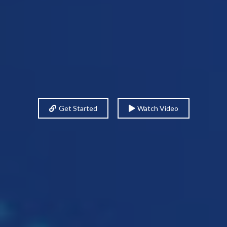
Get Started
Watch Video