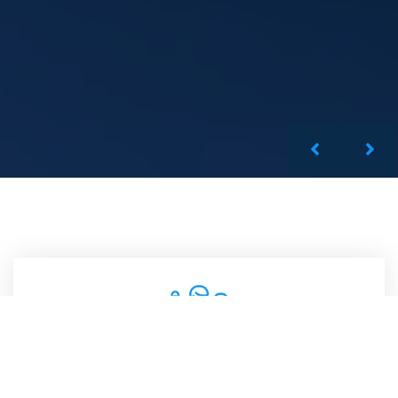
Qualified Team