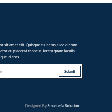
r sit amet elit. Quisque eu lectus a leo dictum
rtor eu placerat rhoncus, lorem quam iaculis
eque id eros.
Submit
Designed By
Smarteria Solution