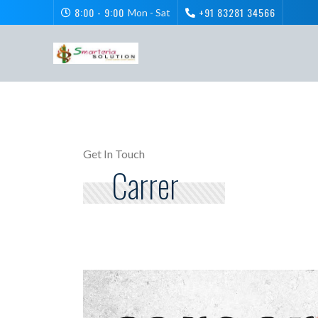
8:00 - 9:00
+91 83281 34566
Mon - Sat
Get In Touch
Carrer