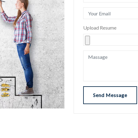
Upload Resume