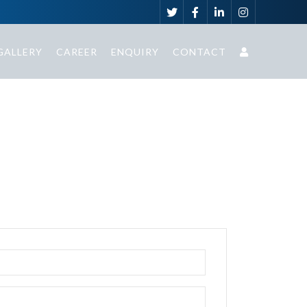
GALLERY
CAREER
ENQUIRY
CONTACT