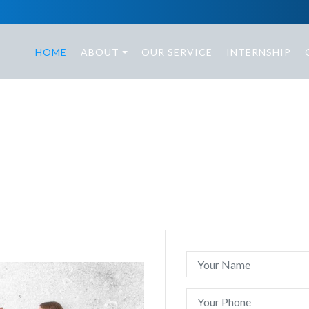
HOME
ABOUT
OUR SERVICE
INTERNSHIP