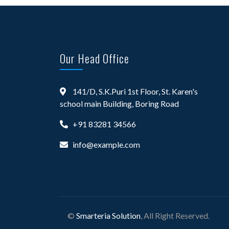
Our Head Office
141/D, S.K.Puri 1st Floor, St. Karen's
school main Building, Boring Road
+91 83281 34566
info@example.com
©
Smarteria Solution
, All Right Reserved.