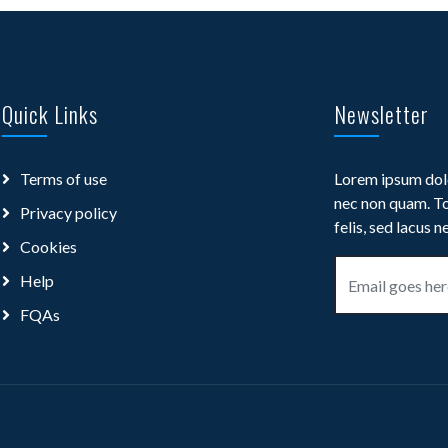
Quick Links
Newsletter
Terms of use
Lorem ipsum dolo
nec non quam. To
Privacy policy
felis, sed lacus n
Cookies
Help
FQAs